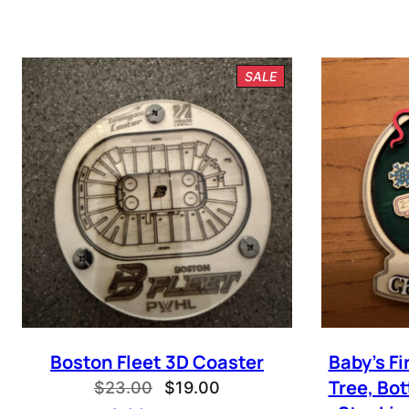
PRODUCT
SALE
ON
SALE
I ag
Boston Fleet 3D Coaster
Baby’s F
Tree, Bot
Original
Current
$
23.00
$
19.00