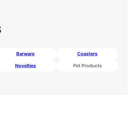
s
Barware
Coasters
Novelties
Pet Products