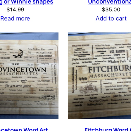
g or Winnie shapes
Unconventiona
$
14.99
$
35.00
Read more
Add to cart
ncetown Word Art
Fitchburg Word 