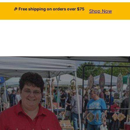
🎉 Free shipping on orders over $75
Shop Now