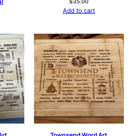
l
$
35.00
Add to cart
Art
Townsend Word Art