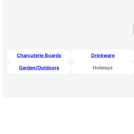
Charcuterie Boards
Drinkware
Garden/Outdoors
Holidays