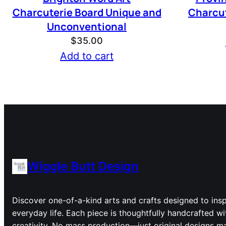
Charcuterie Board Unique and
Charcut
Unconventional
$
35.00
Add to cart
Wiggle Butt Design
Discover one-of-a-kind arts and crafts designed to inspi
everyday life. Each piece is thoughtfully handcrafted wi
creativity. No mass production—just original designs ma