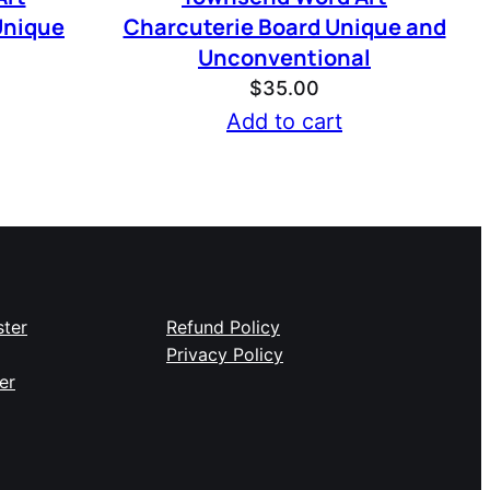
Unique
Charcuterie Board Unique and
Unconventional
$
35.00
Add to cart
ster
Refund Policy
Privacy Policy
er