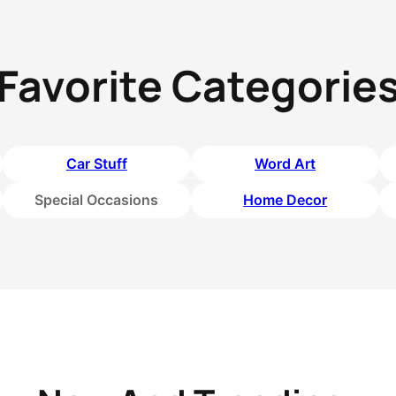
Favorite Categorie
Car Stuff
Word Art
Special Occasions
Home Decor