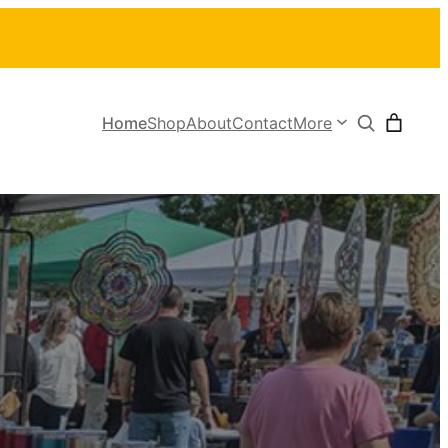
Search
Home
Shop
About
Contact
More