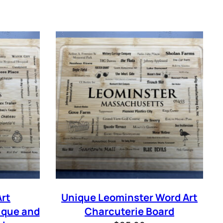
IBE
rt
Unique Leominster Word Art
ique and
Charcuterie Board