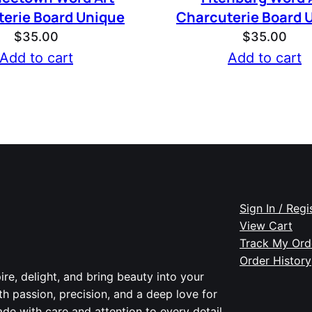
erie Board Unique
Charcuterie Board 
$
35.00
$
35.00
Add to cart
Add to cart
Sign In / Regi
View Cart
Track My Ord
Order History
re, delight, and bring beauty into your
th passion, precision, and a deep love for
de with care and attention to every detail.