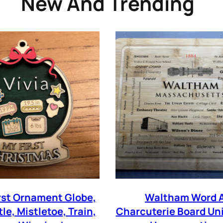
New And Trending
WANT COUPON
Subscribe now to get free discount coupon code. Don't miss out!
SUBSCR
ree with the
term and condition
We will never spam you, unsubscribe anytime.
irst Ornament Globe,
Waltham Word A
tle, Mistletoe, Train,
Charcuterie Board Un