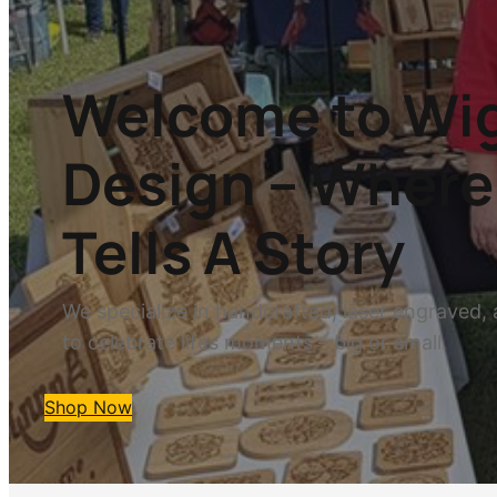
Welcome to Wig
Design – Where 
Tells A Story
We specialize in handcrafted, laser engraved, 
to celebrate lifes moments – big or small.
Shop Now