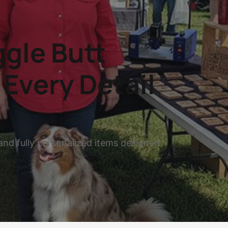
gle Butt
Every Detail
and fully personalized items designed